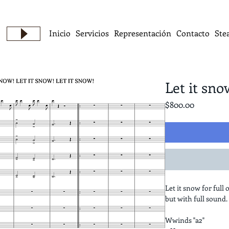
Inicio
Servicios
Representación
Contacto
Ste
Let it sno
Precio
$800.00
Let it snow for full 
but with full sound.
Wwinds "a2"