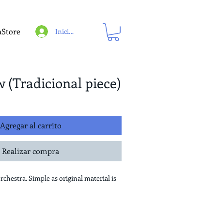
aStore
Iniciar sesión
w (Tradicional piece)
Agregar al carrito
Realizar compra
orchestra. Simple as original material is