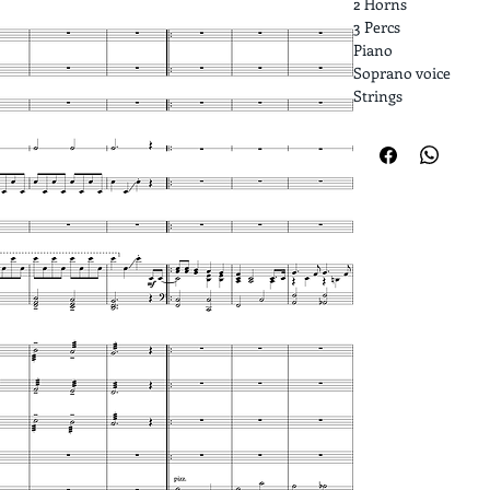
2 Horns
3 Percs
Piano
Soprano voice
Strings